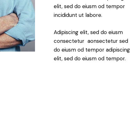
elit, sed do eiusm od tempor
incididunt ut labore.
Adipiscing elit, sed do eiusm
consectetur aonsectetur sed
do eiusm od tempor adipiscing
elit, sed do eiusm od tempor.