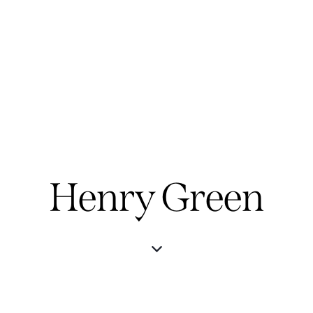
Henry Green