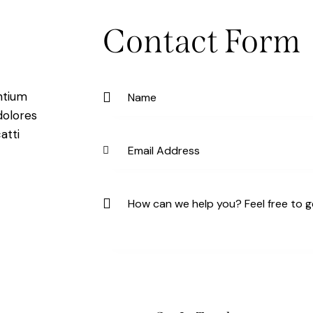
Contact Form
ntium
dolores
atti