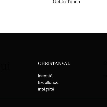
Qui
CHRISTANVAL
C
Identité
c
Excellence
Intégrité