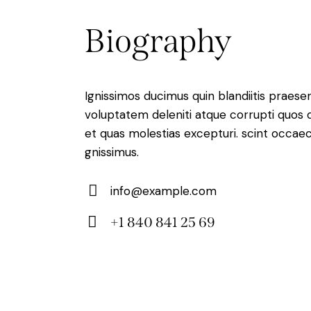
Biography
Ignissimos ducimus quin blandiitis praese
voluptatem deleniti atque corrupti quos 
et quas molestias excepturi. scint occaec
gnissimus.
info@example.com
E-
+1 840 841 25 69
m
Ph
ail:
on
e: