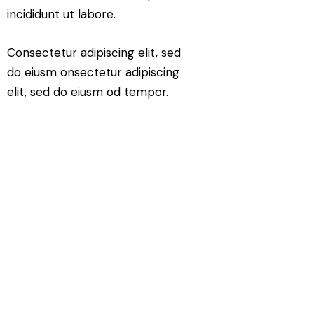
incididunt ut labore.
Consectetur adipiscing elit, sed
do eiusm onsectetur adipiscing
elit, sed do eiusm od tempor.