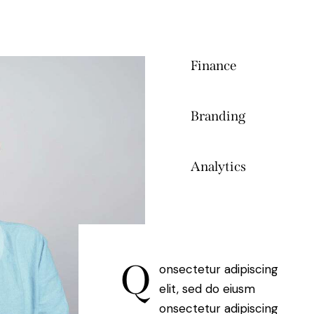
Finance
80%
Branding
90%
Analytics
88%
Q
onsectetur adipiscing
elit, sed do eiusm
onsectetur adipiscing