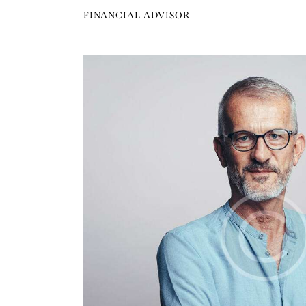
FINANCIAL ADVISOR