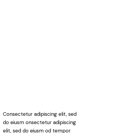
Consectetur adipiscing elit, sed
do eiusm onsectetur adipiscing
elit, sed do eiusm od tempor