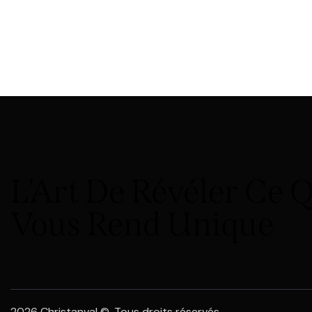
L'Art De Révéler Ce 
Vous Rend Unique
2026 Christanval ©. Tous droits réservés