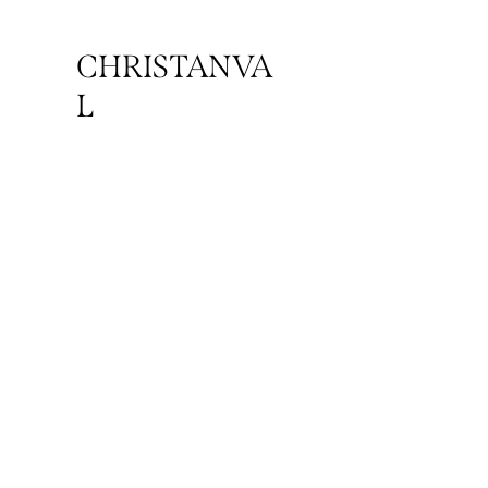
CHRISTANVA
L