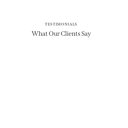
TESTIMONIALS
What Our Clients Say