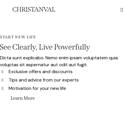
CHRISTANVAL
START NEW LIFE
See Clearly, Live Powerfully
Dicta sunt explicabo. Nemo enim ipsam voluptatem quia
voluptas sit aspernatur aut odit aut fugit.
Exclusive offers and discounts
Tips and advice from our experts
Motivation for your new life
Learn More